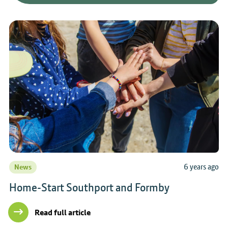
6 years ago
News
Home-Start Southport and Formby
Read full article