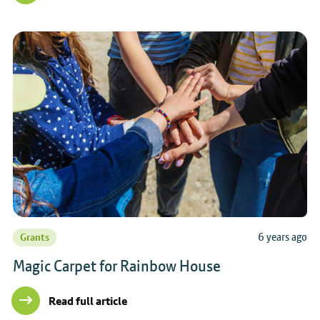
6 years ago
Grants
Magic Carpet for Rainbow House
Read full article