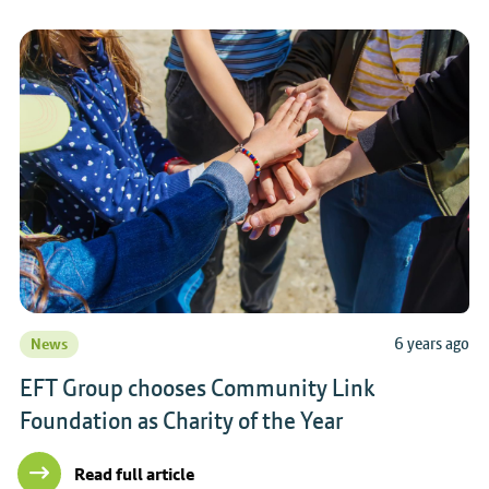
6 years ago
News
EFT Group chooses Community Link
Foundation as Charity of the Year
Read full article