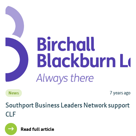
7 years ago
News
Southport Business Leaders Network support
CLF
Read full article