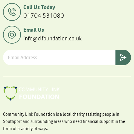
Call Us Today
01704 531080
Email Us
info@clfoundation.co.uk
Community Link Foundation is a local charity assisting people in
Southport and surrounding areas who need financial support in the
form of a variety of ways.