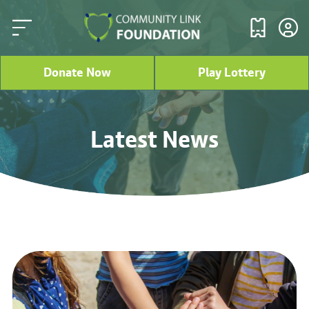
Donate Now
Play Lottery
Latest News