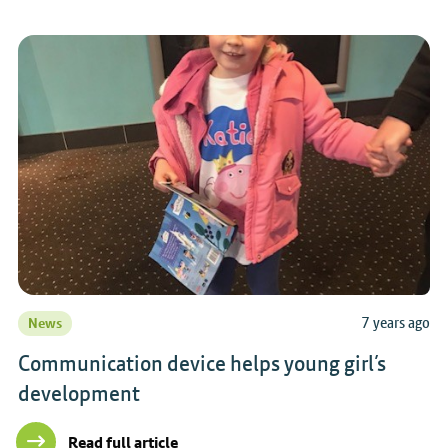
7 years ago
News
Communication device helps young girl’s
development
Read full article