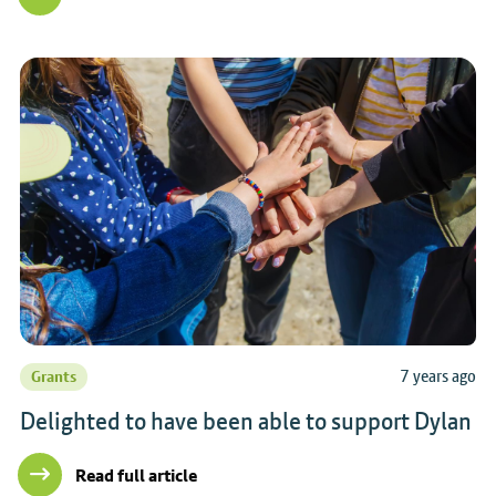
7 years ago
Grants
Delighted to have been able to support Dylan
Read full article