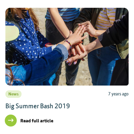
7 years ago
News
Big Summer Bash 2019
Read full article