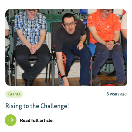
6 years ago
Grants
Rising to the Challenge!
Read full article