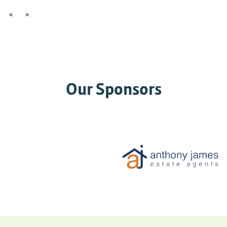
«
»
Our Sponsors