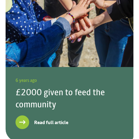
6 years ago
£2000 given to feed the
community
Read full article