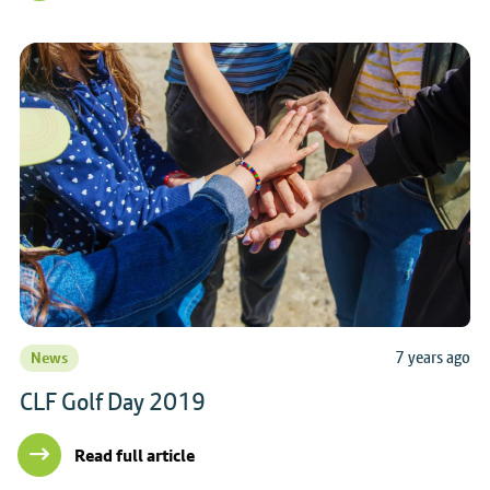
7 years ago
News
CLF Golf Day 2019
Read full article