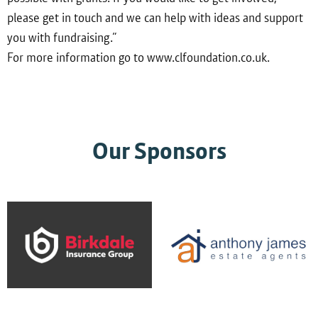
please get in touch and we can help with ideas and support
you with fundraising.”
For more information go to www.clfoundation.co.uk.
Our Sponsors