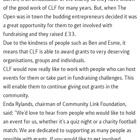
of the good work of CLF for many years. But, when The
Open was in town the budding entrepreneurs decided it was
a great opportunity for them to get involved with
fundraising and they raised £33.
Due to the kindness of people such as Ben and Esme, it
means that CLF is able to award grants to very deserving
organisations, groups and individuals.
CLF would now really like to work with people who can host
events for them or take part in fundraising challenges. This
will enable them to continue giving out grants in the
community.
Enda Rylands, chairman of Community Link Foundation,
said: “We’d love to hear from people who would like to hold
an event for us, whether it’s a quiz night or a charity football
match. We are dedicated to supporting as many people as
possible with grants. If you would like to get involved,