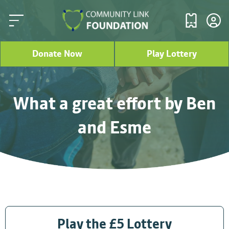
Donate Now
Play Lottery
What a great effort by Ben
and Esme
Play the £5 Lottery