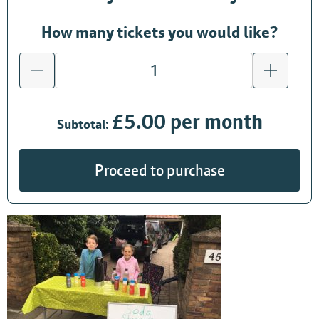
How many tickets you would like?
£5.00 per month
Subtotal:
Proceed to purchase