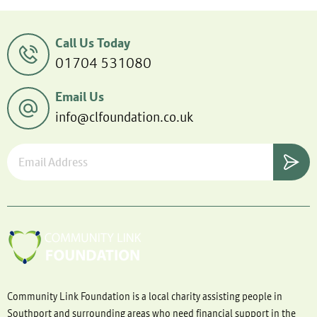
Call Us Today
01704 531080
Email Us
info@clfoundation.co.uk
Community Link Foundation is a local charity assisting people in
Southport and surrounding areas who need financial support in the