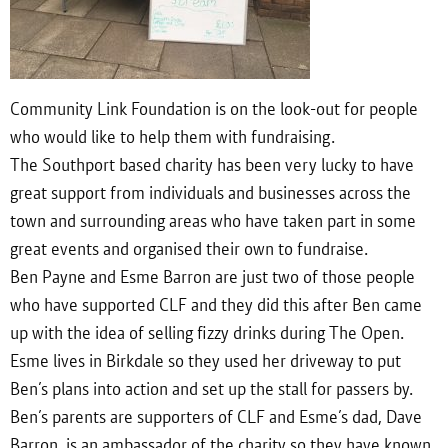
Community Link Foundation is on the look-out for people
who would like to help them with fundraising.
The Southport based charity has been very lucky to have
great support from individuals and businesses across the
town and surrounding areas who have taken part in some
great events and organised their own to fundraise.
Ben Payne and Esme Barron are just two of those people
who have supported CLF and they did this after Ben came
up with the idea of selling fizzy drinks during The Open.
Esme lives in Birkdale so they used her driveway to put
Ben’s plans into action and set up the stall for passers by.
Ben’s parents are supporters of CLF and Esme’s dad, Dave
Barron, is an ambassador of the charity so they have known