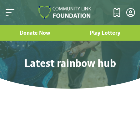
Donate Now
Play Lottery
Latest rainbow hub