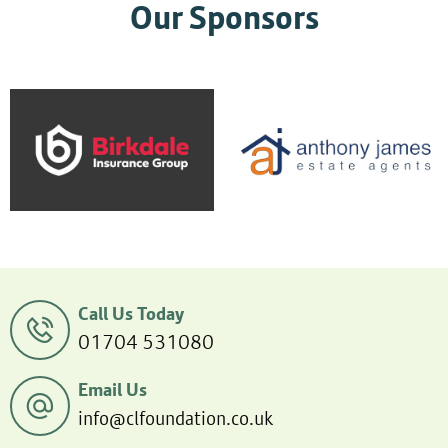
Our Sponsors
Call Us Today
01704 531080
Email Us
info@clfoundation.co.uk