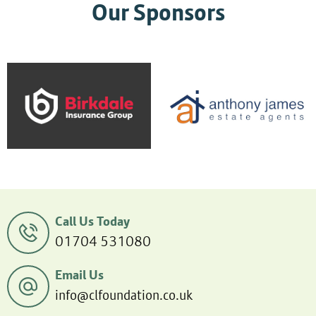
Our Sponsors
Call Us Today
01704 531080
Email Us
info@clfoundation.co.uk