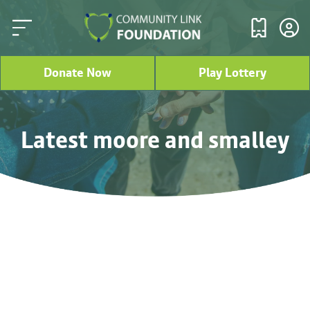
Donate Now
Play Lottery
Latest moore and smalley