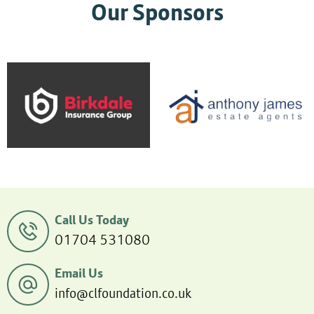
Our Sponsors
Call Us Today
01704 531080
Email Us
info@clfoundation.co.uk