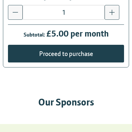
£5.00 per month
Subtotal:
Proceed to purchase
Our Sponsors