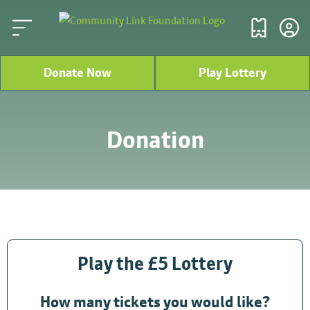
Donate Now
Play Lottery
Donation
Play the £5 Lottery
How many tickets you would like?