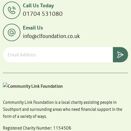
Call Us Today
01704 531080
Email Us
info@clfoundation.co.uk
Community Link Foundation is a local charity assisting people in
Southport and surrounding areas who need financial support in the
form of a variety of ways.
Registered Charity Number: 1154506