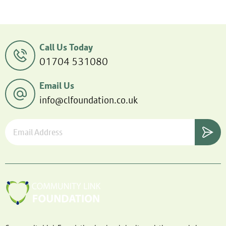
Call Us Today
01704 531080
Email Us
info@clfoundation.co.uk