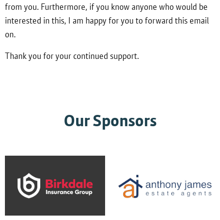
from you. Furthermore, if you know anyone who would be
interested in this, I am happy for you to forward this email
on.
Thank you for your continued support.
Our Sponsors