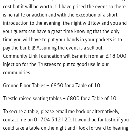
cost but it will be worth it! I have priced the event so there
is no raffle or auction and with the exception of a short
introduction to the evening, the night will flow and you and
your guests can have a great time knowing that the only
time you will have to put your hands in your pockets is to
pay the bar bill! Assuming the event is a sell out,
Community Link Foundation will benefit from an £18,000
injection for the Trustees to put to good use in our
communities.
Ground Floor Tables – £950 for a Table of 10
Trestle raised seating tables – £800 for a Table of 10
To secure a table, please email me back or alternatively,
contact me on 01704 512120. It would be fantastic if you
could take a table on the night and I look forward to hearing