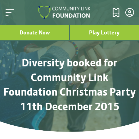
Donate Now
Play Lottery
Diversity booked for
Community Link
Foundation Christmas Party
11th December 2015