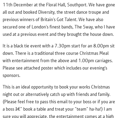
11th December at the Floral Hall, Southport. We have gone
all out and booked Diversity, the street dance troupe and
previous winners of Britain’s Got Talent. We have also
secured one of London’s finest bands, The Sway, who I have
used at a previous event and they brought the house down.
It is a black tie event with a 7.30pm start for an 8.00pm sit
down. There is a traditional three course Christmas Meal
with entertainment from the above and 1.00pm carriages.
Please see attached poster which includes our evening’s
sponsors.
This is an ideal opportunity to book your works Christmas
night out or alternatively catch up with friends and family.
(Please feel free to pass this email to your boss or if you are
a boss â€“ book a table and treat your “team” ha-ha!) I am
sure you will appreciate, the entertainment comes at a high