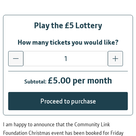
Play the £5 Lottery
How many tickets you would like?
£5.00 per month
Subtotal:
Proceed to purchase
I am happy to announce that the Community Link
Foundation Christmas event has been booked for Friday