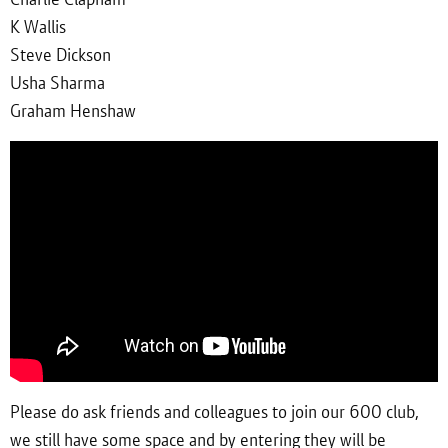
K Wallis
Steve Dickson
Usha Sharma
Graham Henshaw
Please do ask friends and colleagues to join our 600 club,
we still have some space and by entering they will be