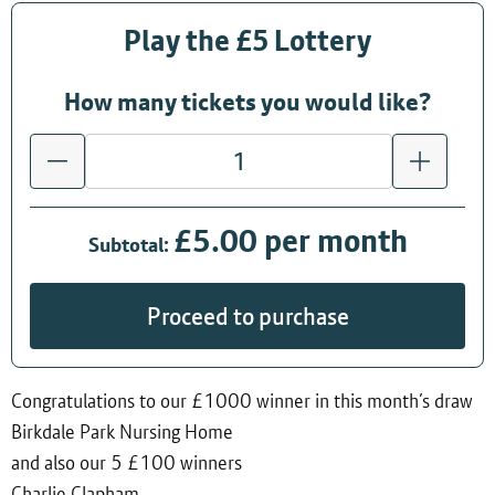
Play the £5 Lottery
How many tickets you would like?
£5.00 per month
Subtotal:
Proceed to purchase
Congratulations to our £1000 winner in this month’s draw
Birkdale Park Nursing Home
and also our 5 £100 winners
Charlie Clapham