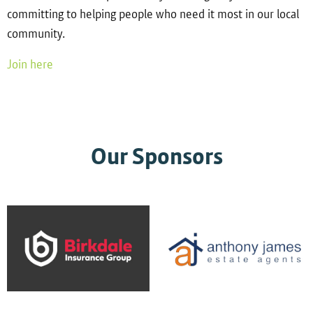
committing to helping people who need it most in our local
community.
Join here
Our Sponsors