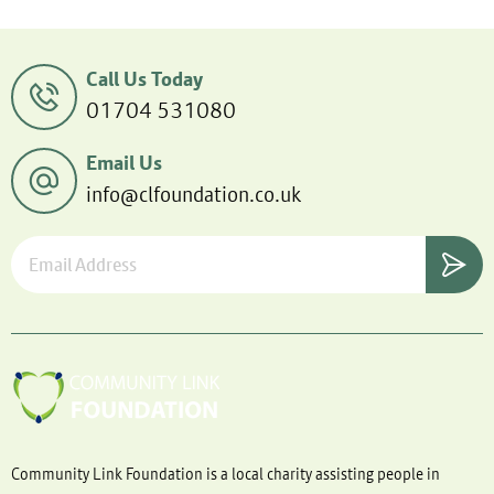
Call Us Today
01704 531080
Email Us
info@clfoundation.co.uk
Community Link Foundation is a local charity assisting people in