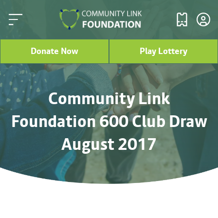
Donate Now
Play Lottery
Community Link
Foundation 600 Club Draw
August 2017