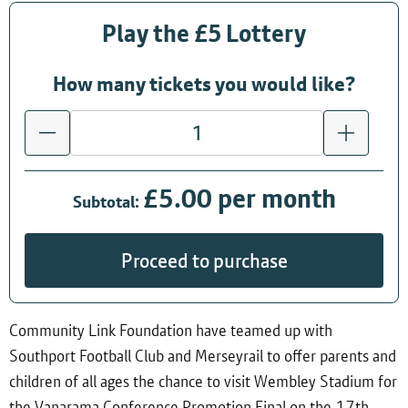
Play the £5 Lottery
How many tickets you would like?
£5.00 per month
Subtotal:
Proceed to purchase
Community Link Foundation have teamed up with
Southport Football Club and Merseyrail to offer parents and
children of all ages the chance to visit Wembley Stadium for
the Vanarama Conference Promotion Final on the 17th