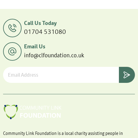
Call Us Today
01704 531080
Email Us
info@clfoundation.co.uk
Community Link Foundation is a local charity assisting people in