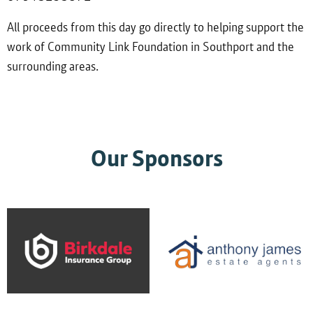
All proceeds from this day go directly to helping support the
work of Community Link Foundation in Southport and the
surrounding areas.
Our Sponsors