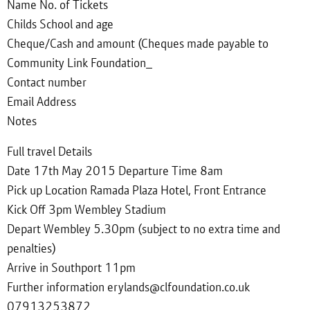
Name No. of Tickets
Childs School and age
Cheque/Cash and amount (Cheques made payable to
Community Link Foundation_
Contact number
Email Address
Notes
Full travel Details
Date 17th May 2015 Departure Time 8am
Pick up Location Ramada Plaza Hotel, Front Entrance
Kick Off 3pm Wembley Stadium
Depart Wembley 5.30pm (subject to no extra time and
penalties)
Arrive in Southport 11pm
Further information erylands@clfoundation.co.uk
07913253872