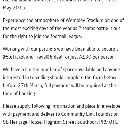
May 2015.
Experience the atmosphere of Wembley Stadium on one of
the most exciting days of the year as 2 teams battle it out
for the right to join the football league.
Working with our partners we have been able to secure a
â€œTicket and Travelâ€ deal for just Â£30 per person.
We have a limited number of spaces available and anyone
interested in travelling should complete the form below
before 27th March, full payment will be required at the
time of booking.
Please supply following information and place in envelope
with payment and deliver to Community Link Foundation
9b Heritage House, Hoghton Street Southport PR9 0TE