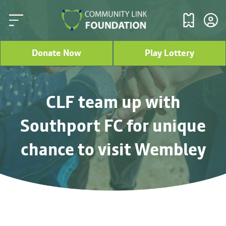
Donate Now
Play Lottery
CLF team up with
Southport FC for unique
chance to visit Wembley