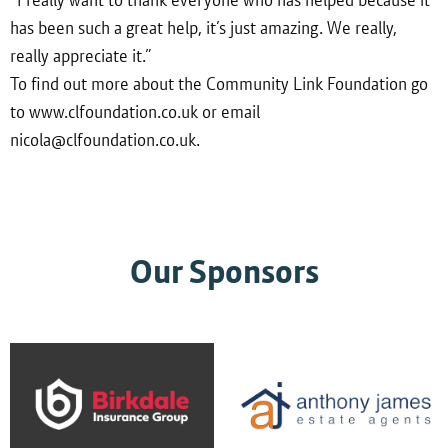
has been such a great help, it’s just amazing. We really,
really appreciate it.”
To find out more about the Community Link Foundation go
to www.clfoundation.co.uk or email
nicola@clfoundation.co.uk.
Our Sponsors