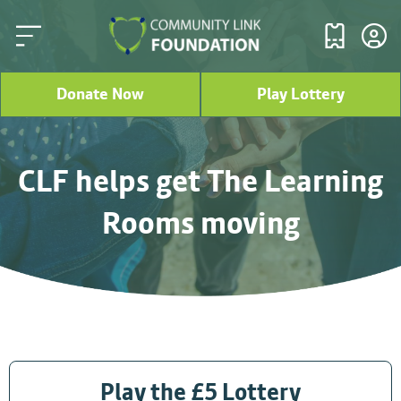
Donate Now
Play Lottery
CLF helps get The Learning
Rooms moving
Play the £5 Lottery