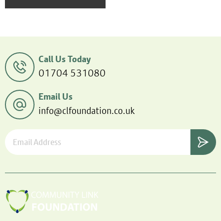
Call Us Today
01704 531080
Email Us
info@clfoundation.co.uk