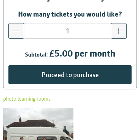
How many tickets you would like?
£5.00 per month
Subtotal:
Proceed to purchase
photo learning rooms