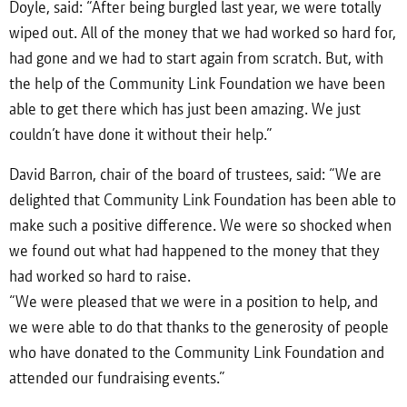
Doyle, said: “After being burgled last year, we were totally
wiped out. All of the money that we had worked so hard for,
had gone and we had to start again from scratch. But, with
the help of the Community Link Foundation we have been
able to get there which has just been amazing. We just
couldn’t have done it without their help.”
David Barron, chair of the board of trustees, said: “We are
delighted that Community Link Foundation has been able to
make such a positive difference. We were so shocked when
we found out what had happened to the money that they
had worked so hard to raise.
“We were pleased that we were in a position to help, and
we were able to do that thanks to the generosity of people
who have donated to the Community Link Foundation and
attended our fundraising events.”