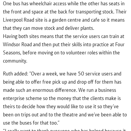
One bus has wheelchair access while the other has seats in
the front and space at the back for transporting stock. Their
Liverpool Road site is a garden centre and cafe so it means
that they can move stock and deliver plants.
Having both sites means that the service users can train at
Windsor Road and then put their skills into practice at Four
Seasons, before moving on to volunteer roles within the
community.
Ruth added: “Over a week, we have 50 service users and
being able to offer free pick up and drop off for them has
made such an enormous difference. We run a business
enterprise scheme so the money that the clients make is
theirs to decide how they would like to use it so they’ve
been on trips out and to the theatre and we’ve been able to
use the buses for that too.”
“I really want to thank everyone who has helped because it