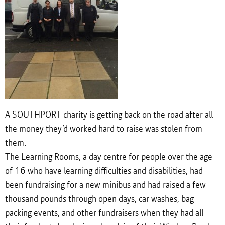
A SOUTHPORT charity is getting back on the road after all
the money they’d worked hard to raise was stolen from
them.
The Learning Rooms, a day centre for people over the age
of 16 who have learning difficulties and disabilities, had
been fundraising for a new minibus and had raised a few
thousand pounds through open days, car washes, bag
packing events, and other fundraisers when they had all