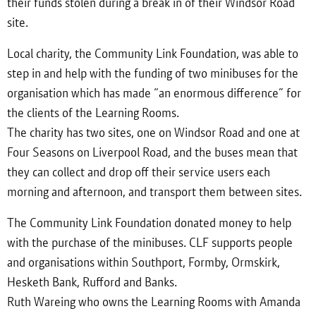
their funds stolen during a break in of their Windsor Road
site.
Local charity, the Community Link Foundation, was able to
step in and help with the funding of two minibuses for the
organisation which has made “an enormous difference” for
the clients of the Learning Rooms.
The charity has two sites, one on Windsor Road and one at
Four Seasons on Liverpool Road, and the buses mean that
they can collect and drop off their service users each
morning and afternoon, and transport them between sites.
The Community Link Foundation donated money to help
with the purchase of the minibuses. CLF supports people
and organisations within Southport, Formby, Ormskirk,
Hesketh Bank, Rufford and Banks.
Ruth Wareing who owns the Learning Rooms with Amanda