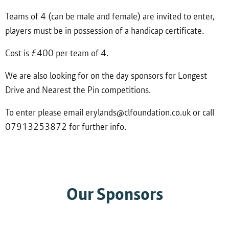
Teams of 4 (can be male and female) are invited to enter,
players must be in possession of a handicap certificate.
Cost is £400 per team of 4.
We are also looking for on the day sponsors for Longest
Drive and Nearest the Pin competitions.
To enter please email erylands@clfoundation.co.uk or call
07913253872 for further info.
Our Sponsors