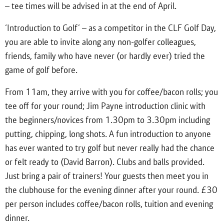
– tee times will be advised in at the end of April.
‘Introduction to Golf’ – as a competitor in the CLF Golf Day,
you are able to invite along any non-golfer colleagues,
friends, family who have never (or hardly ever) tried the
game of golf before.
From 11am, they arrive with you for coffee/bacon rolls; you
tee off for your round; Jim Payne introduction clinic with
the beginners/novices from 1.30pm to 3.30pm including
putting, chipping, long shots. A fun introduction to anyone
has ever wanted to try golf but never really had the chance
or felt ready to (David Barron). Clubs and balls provided.
Just bring a pair of trainers! Your guests then meet you in
the clubhouse for the evening dinner after your round. £30
per person includes coffee/bacon rolls, tuition and evening
dinner.