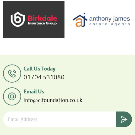
Call Us Today
01704 531080
Email Us
info@clfoundation.co.uk