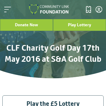
Donate Now
Play Lottery
CLF Charity Golf Day 17th
May 2016 at S&A Golf Club
Play the £5 Lottery