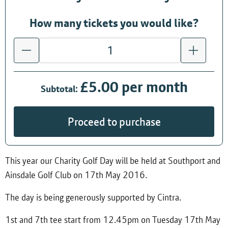
How many tickets you would like?
£5.00 per month
Subtotal:
Proceed to purchase
This year our Charity Golf Day will be held at Southport and
Ainsdale Golf Club on 17th May 2016.
The day is being generously supported by Cintra.
1st and 7th tee start from 12.45pm on Tuesday 17th May