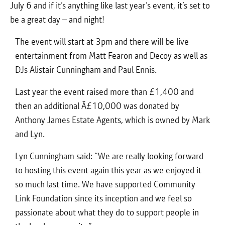
July 6 and if it’s anything like last year’s event, it’s set to
be a great day – and night!
The event will start at 3pm and there will be live
entertainment from Matt Fearon and Decoy as well as
DJs Alistair Cunningham and Paul Ennis.
Last year the event raised more than £1,400 and
then an additional Â£10,000 was donated by
Anthony James Estate Agents, which is owned by Mark
and Lyn.
Lyn Cunningham said: “We are really looking forward
to hosting this event again this year as we enjoyed it
so much last time. We have supported Community
Link Foundation since its inception and we feel so
passionate about what they do to support people in