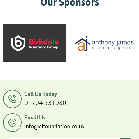
Our Sponsors
Call Us Today
01704 531080
Email Us
info@clfoundation.co.uk