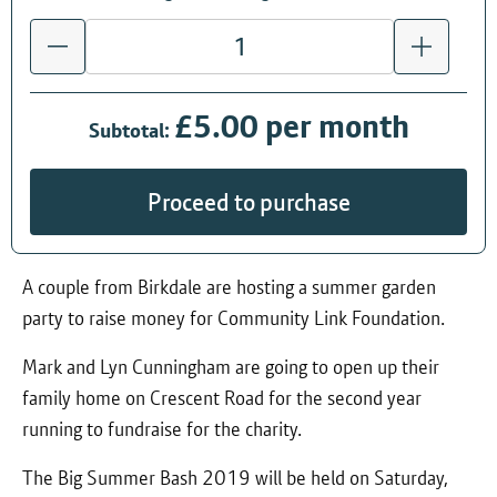
£5.00 per month
Subtotal:
Proceed to purchase
A couple from Birkdale are hosting a summer garden
party to raise money for Community Link Foundation.
Mark and Lyn Cunningham are going to open up their
family home on Crescent Road for the second year
running to fundraise for the charity.
The Big Summer Bash 2019 will be held on Saturday,