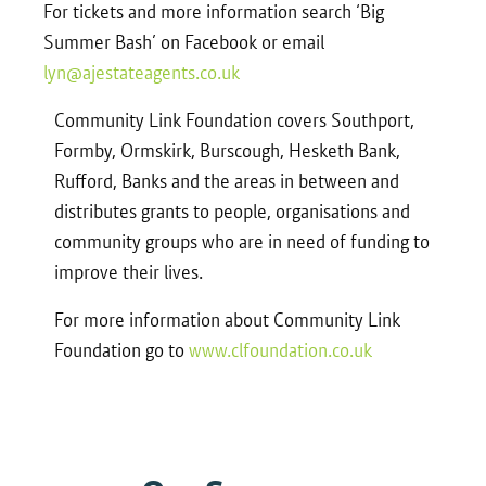
For tickets and more information search ‘Big
Summer Bash’ on Facebook or email
lyn@ajestateagents.co.uk
Community Link Foundation covers Southport,
Formby, Ormskirk, Burscough, Hesketh Bank,
Rufford, Banks and the areas in between and
distributes grants to people, organisations and
community groups who are in need of funding to
improve their lives.
For more information about Community Link
Foundation go to
www.clfoundation.co.uk