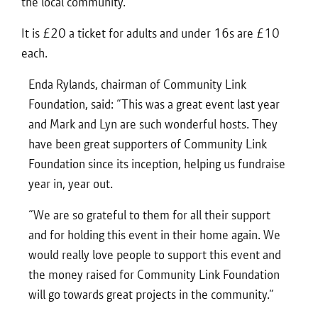
the local community.”
It is £20 a ticket for adults and under 16s are £10
each.
Enda Rylands, chairman of Community Link
Foundation, said: “This was a great event last year
and Mark and Lyn are such wonderful hosts. They
have been great supporters of Community Link
Foundation since its inception, helping us fundraise
year in, year out.
“We are so grateful to them for all their support
and for holding this event in their home again. We
would really love people to support this event and
the money raised for Community Link Foundation
will go towards great projects in the community.”