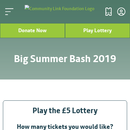
Donate Now
Play Lottery
Big Summer Bash 2019
Play the £5 Lottery
How many tickets you would like?